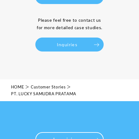
Please feel free to contact us
for more detailed case studies.
Inquiries
HOME
Customer Stories
PT. LUCKY SAMUDRA PRATAMA