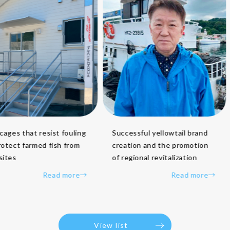
Successful yellowtail brand
ges that resist fouling
creation and the promotion
ect farmed fish from
of regional revitalization
es
Read more→
Read more→
View list