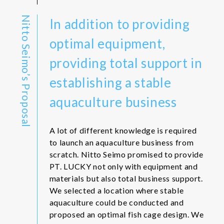
Nitto Seimo’s Proposal
In addition to providing
optimal equipment,
providing total support in
establishing a stable
aquaculture business
A lot of different knowledge is required
to launch an aquaculture business from
scratch. Nitto Seimo promised to provide
PT. LUCKY not only with equipment and
materials but also total business support.
We selected a location where stable
aquaculture could be conducted and
proposed an optimal fish cage design. We