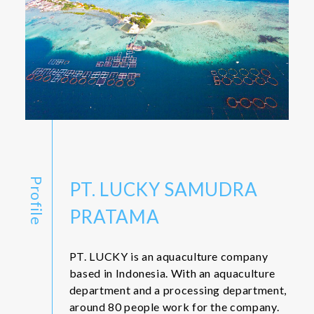
Profile
PT. LUCKY SAMUDRA
PRATAMA
PT. LUCKY is an aquaculture company
based in Indonesia. With an aquaculture
department and a processing department,
around 80 people work for the company.