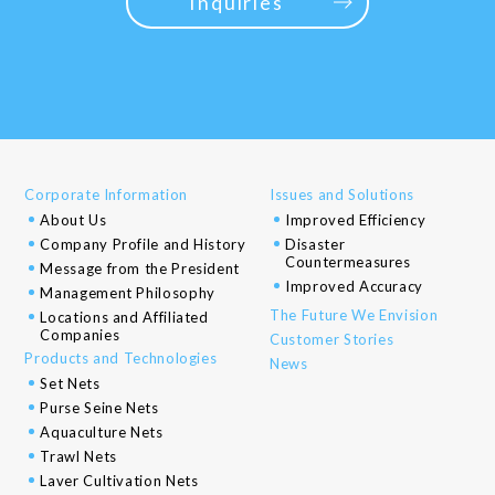
Inquiries
Corporate Information
Issues and Solutions
About Us
Improved Efficiency
Company Profile and History
Disaster
Countermeasures
Message from the President
Improved Accuracy
Management Philosophy
The Future We Envision
Locations and Affiliated
Companies
Customer Stories
Products and Technologies
News
Set Nets
Purse Seine Nets
Aquaculture Nets
Trawl Nets
Laver Cultivation Nets