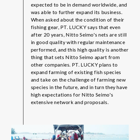
expected to be in demand worldwide, and
was able to further expand its business.
When asked about the condition of their
fishing gear, PT. LUCKY says that even
after 20 years, Nitto Seimo's nets are still
in good quality with regular maintenance
performed, and this high quality is another
thing that sets Nitto Seimo apart from
other companies. PT. LUCKY plans to
expand farming of existing fish species
and take on the challenge of farming new
species in the future, and in turn they have
high expectations for Nitto Seimo's
extensive network and proposals.