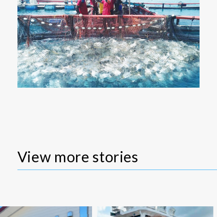
View more stories