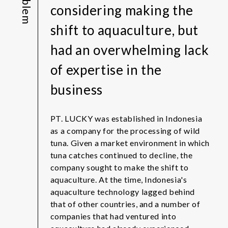
Problem
considering making the
shift to aquaculture, but
had an overwhelming lack
of expertise in the
business
PT. LUCKY was established in Indonesia
as a company for the processing of wild
tuna. Given a market environment in which
tuna catches continued to decline, the
company sought to make the shift to
aquaculture. At the time, Indonesia's
aquaculture technology lagged behind
that of other countries, and a number of
companies that had ventured into