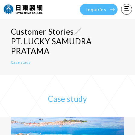
Inquiries
Customer Stories／
PT. LUCKY SAMUDRA
PRATAMA
Case study
Case study