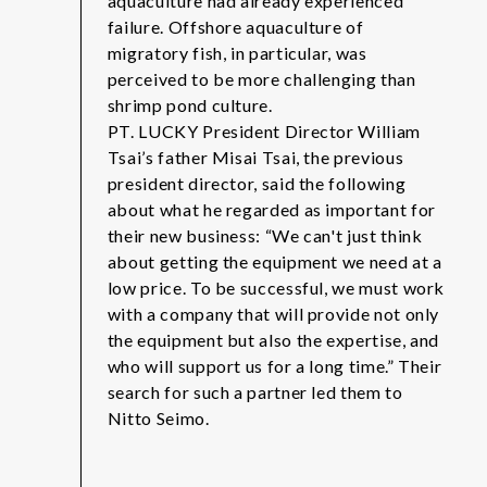
aquaculture had already experienced
failure. Offshore aquaculture of
migratory fish, in particular, was
perceived to be more challenging than
shrimp pond culture.
PT. LUCKY President Director William
Tsai’s father Misai Tsai, the previous
president director, said the following
about what he regarded as important for
their new business: “We can't just think
about getting the equipment we need at a
low price. To be successful, we must work
with a company that will provide not only
the equipment but also the expertise, and
who will support us for a long time.” Their
search for such a partner led them to
Nitto Seimo.