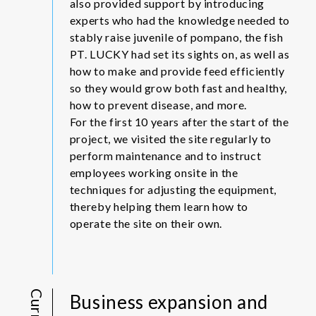
also provided support by introducing
experts who had the knowledge needed to
stably raise juvenile of pompano, the fish
PT. LUCKY had set its sights on, as well as
how to make and provide feed efficiently
so they would grow both fast and healthy,
how to prevent disease, and more.
For the first 10 years after the start of the
project, we visited the site regularly to
perform maintenance and to instruct
employees working onsite in the
techniques for adjusting the equipment,
thereby helping them learn how to
operate the site on their own.
Business expansion and