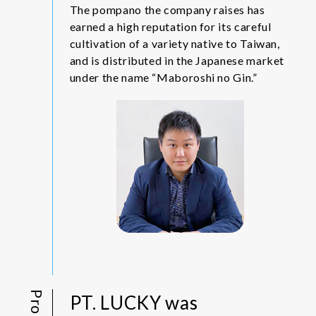
The pompano the company raises has
earned a high reputation for its careful
cultivation of a variety native to Taiwan,
and is distributed in the Japanese market
under the name “Maboroshi no Gin.”
PT. LUCKY was