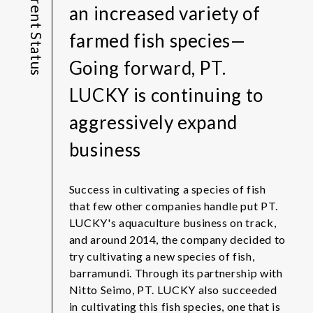
Current Status
an increased variety of
farmed fish species—
Going forward, PT.
LUCKY is continuing to
aggressively expand
business
Success in cultivating a species of fish
that few other companies handle put PT.
LUCKY's aquaculture business on track,
and around 2014, the company decided to
try cultivating a new species of fish,
barramundi. Through its partnership with
Nitto Seimo, PT. LUCKY also succeeded
in cultivating this fish species, one that is